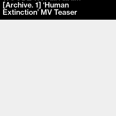
[Archive. 1] ‘Human
Extinction’ MV Teaser
Archive. 1