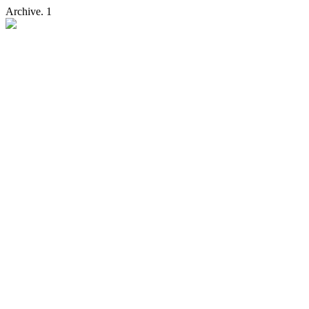
Archive. 1