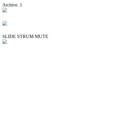
Archive. 1
SLIDE STRUM MUTE