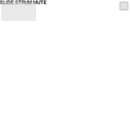
SLIDE STRUM MUTE